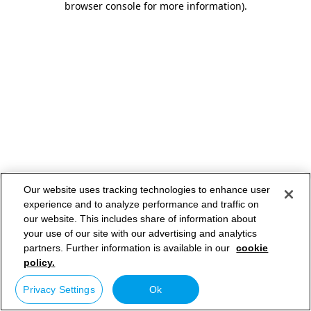
browser console for more information)
.
Our website uses tracking technologies to enhance user
experience and to analyze performance and traffic on
our website. This includes share of information about
your use of our site with our advertising and analytics
partners. Further information is available in our
cookie
policy.
Privacy Settings
Ok