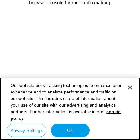
browser console for more information)
.
Our website uses tracking technologies to enhance user
experience and to analyze performance and traffic on
our website. This includes share of information about
your use of our site with our advertising and analytics
partners. Further information is available in our
cookie
policy.
Privacy Settings
Ok