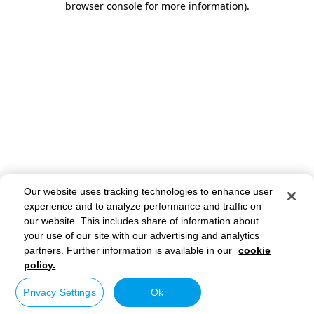
browser console for more information)
.
Our website uses tracking technologies to enhance user
experience and to analyze performance and traffic on
our website. This includes share of information about
your use of our site with our advertising and analytics
partners. Further information is available in our
cookie
policy.
Privacy Settings
Ok