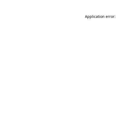
Application error