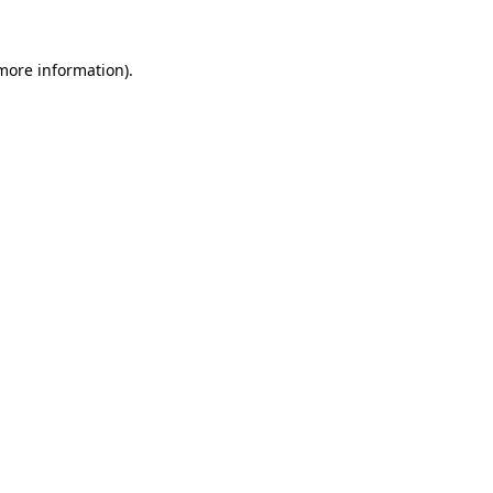
 more information)
.