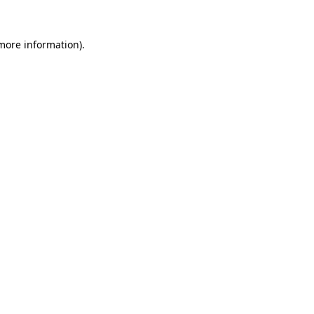
 more information)
.