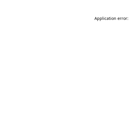
Application error