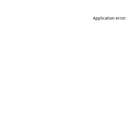
Application error