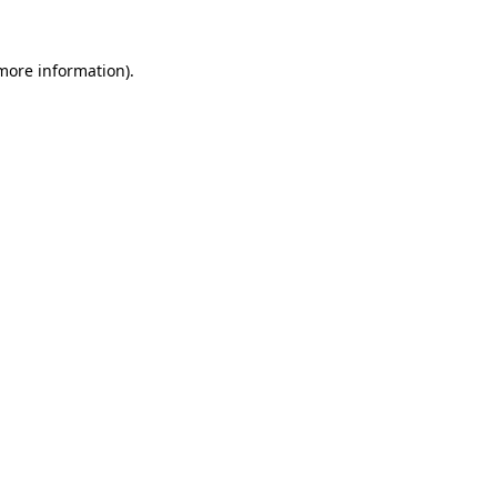
 more information)
.