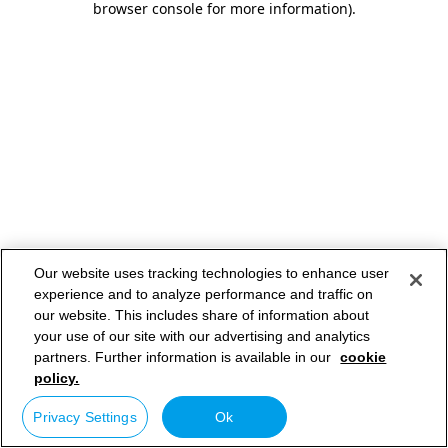
browser console for more information)
.
Our website uses tracking technologies to enhance user
experience and to analyze performance and traffic on
our website. This includes share of information about
your use of our site with our advertising and analytics
partners. Further information is available in our
cookie
policy.
Privacy Settings
Ok