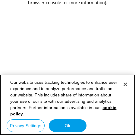
browser console for more information)
.
Our website uses tracking technologies to enhance user
experience and to analyze performance and traffic on
our website. This includes share of information about
your use of our site with our advertising and analytics
partners. Further information is available in our
cookie
policy.
Privacy Settings
Ok