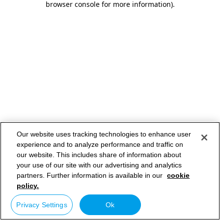
browser console for more information)
.
Our website uses tracking technologies to enhance user
experience and to analyze performance and traffic on
our website. This includes share of information about
your use of our site with our advertising and analytics
partners. Further information is available in our
cookie
policy.
Privacy Settings
Ok