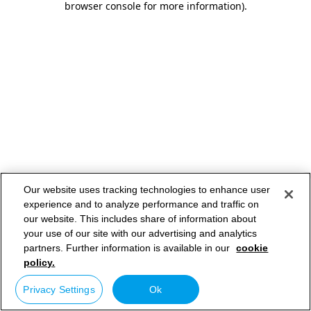
browser console for more information)
.
Our website uses tracking technologies to enhance user
experience and to analyze performance and traffic on
our website. This includes share of information about
your use of our site with our advertising and analytics
partners. Further information is available in our
cookie
policy.
Privacy Settings
Ok