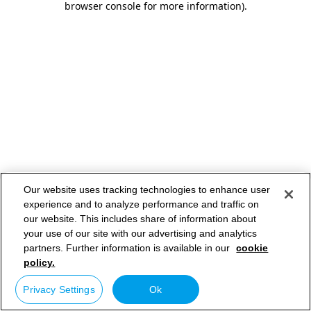
browser console for more information)
.
Our website uses tracking technologies to enhance user
experience and to analyze performance and traffic on
our website. This includes share of information about
your use of our site with our advertising and analytics
partners. Further information is available in our
cookie
policy.
Privacy Settings
Ok