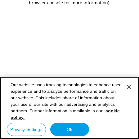
browser console for more information)
.
Our website uses tracking technologies to enhance user
experience and to analyze performance and traffic on
our website. This includes share of information about
your use of our site with our advertising and analytics
partners. Further information is available in our
cookie
policy.
Privacy Settings
Ok