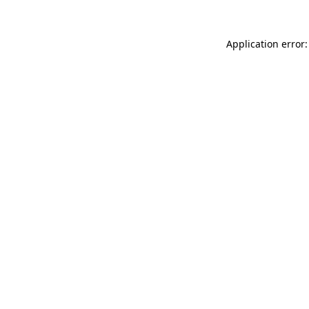
Application error