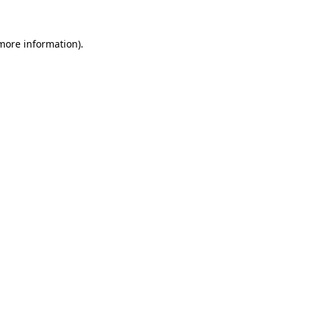
 more information)
.