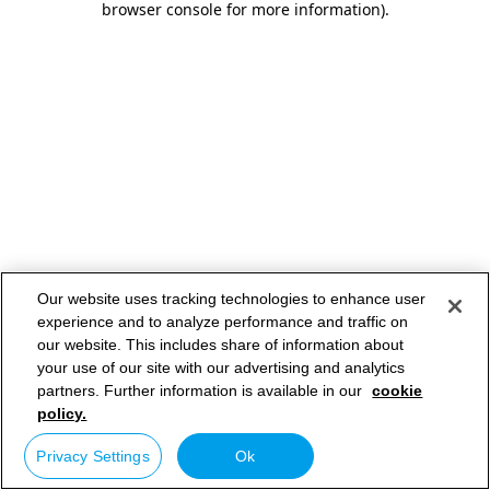
browser console for more information)
.
Our website uses tracking technologies to enhance user
experience and to analyze performance and traffic on
our website. This includes share of information about
your use of our site with our advertising and analytics
partners. Further information is available in our
cookie
policy.
Privacy Settings
Ok