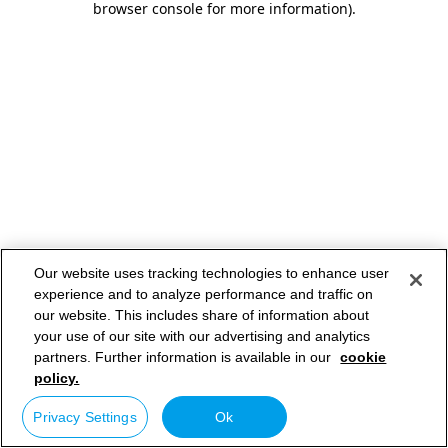
browser console for more information)
.
Our website uses tracking technologies to enhance user
experience and to analyze performance and traffic on
our website. This includes share of information about
your use of our site with our advertising and analytics
partners. Further information is available in our
cookie
policy.
Privacy Settings
Ok