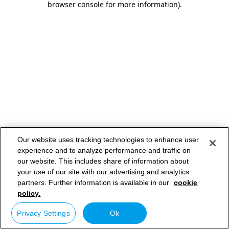
browser console for more information)
.
Our website uses tracking technologies to enhance user
experience and to analyze performance and traffic on
our website. This includes share of information about
your use of our site with our advertising and analytics
partners. Further information is available in our
cookie
policy.
Privacy Settings
Ok