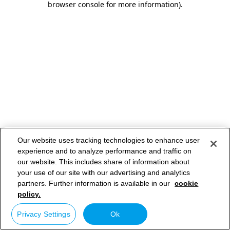
browser console for more information)
.
Our website uses tracking technologies to enhance user
experience and to analyze performance and traffic on
our website. This includes share of information about
your use of our site with our advertising and analytics
partners. Further information is available in our
cookie
policy.
Privacy Settings
Ok