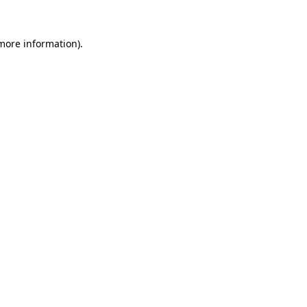
 more information)
.