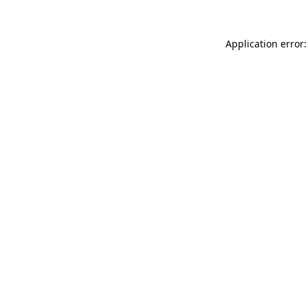
Application error