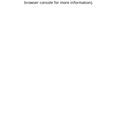
browser console for more information)
.