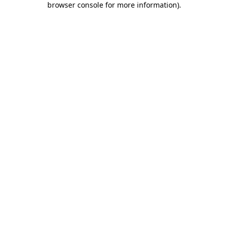
browser console for more information)
.