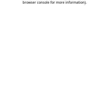
browser console for more information)
.