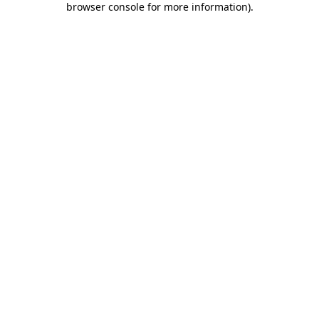
browser console for more information)
.