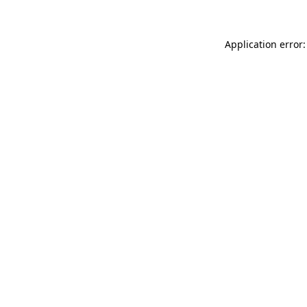
Application error