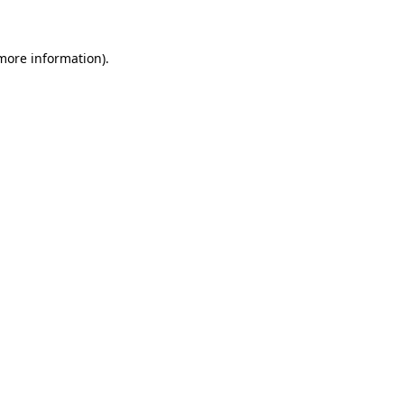
 more information)
.