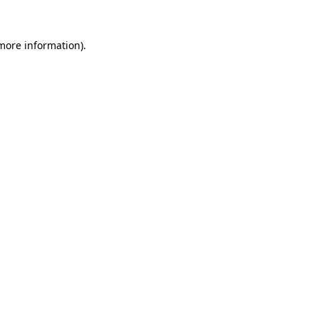
 more information)
.