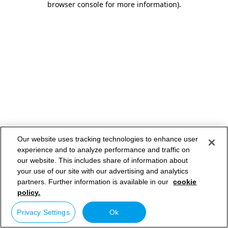
browser console for more information)
.
Our website uses tracking technologies to enhance user
experience and to analyze performance and traffic on
our website. This includes share of information about
your use of our site with our advertising and analytics
partners. Further information is available in our
cookie
policy.
Privacy Settings
Ok