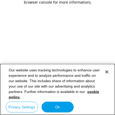
browser console for more information)
.
Our website uses tracking technologies to enhance user
experience and to analyze performance and traffic on
our website. This includes share of information about
your use of our site with our advertising and analytics
partners. Further information is available in our
cookie
policy.
Privacy Settings
Ok