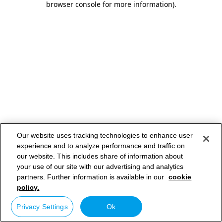
browser console for more information)
.
Our website uses tracking technologies to enhance user
experience and to analyze performance and traffic on
our website. This includes share of information about
your use of our site with our advertising and analytics
partners. Further information is available in our
cookie
policy.
Privacy Settings
Ok