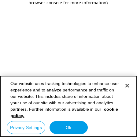
browser console for more information)
.
Our website uses tracking technologies to enhance user
experience and to analyze performance and traffic on
our website. This includes share of information about
your use of our site with our advertising and analytics
partners. Further information is available in our
cookie
policy.
Privacy Settings
Ok