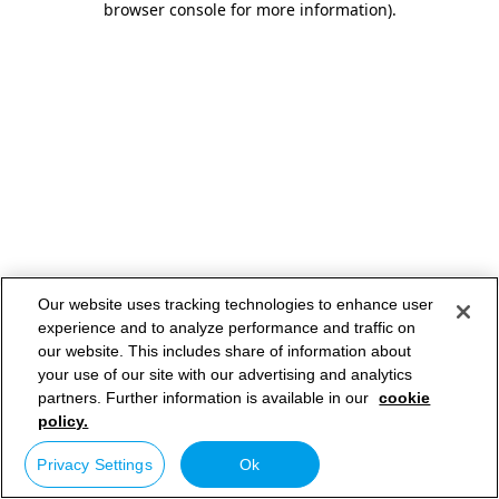
browser console for more information)
.
Our website uses tracking technologies to enhance user
experience and to analyze performance and traffic on
our website. This includes share of information about
your use of our site with our advertising and analytics
partners. Further information is available in our
cookie
policy.
Privacy Settings
Ok