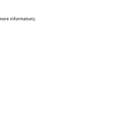
 more information)
.