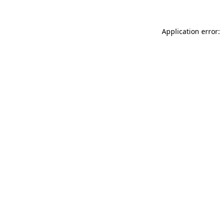
Application error