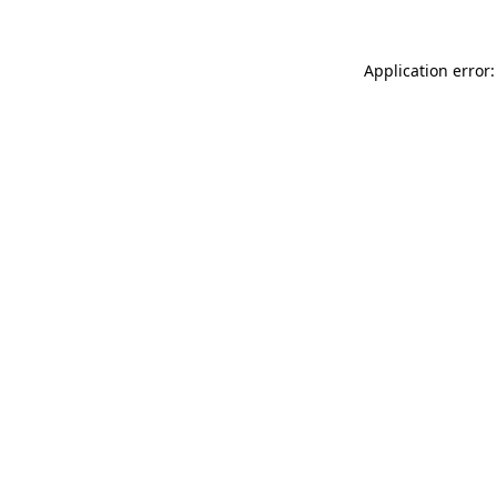
Application error