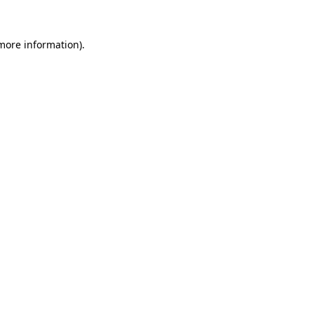
 more information)
.