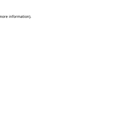
 more information)
.