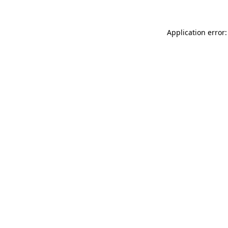
Application error