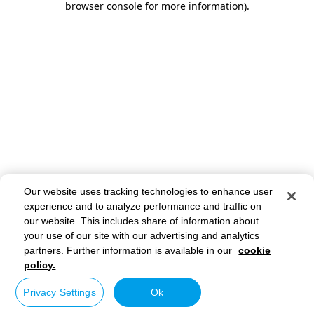
browser console for more information)
.
Our website uses tracking technologies to enhance user
experience and to analyze performance and traffic on
our website. This includes share of information about
your use of our site with our advertising and analytics
partners. Further information is available in our
cookie
policy.
Privacy Settings
Ok