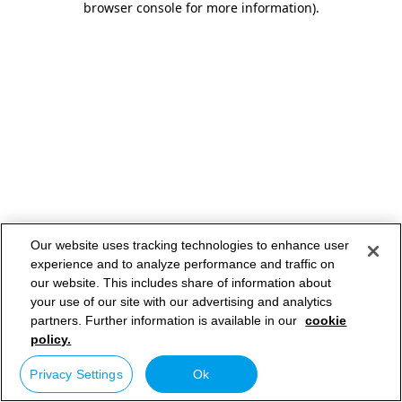
browser console for more information)
.
Our website uses tracking technologies to enhance user
experience and to analyze performance and traffic on
our website. This includes share of information about
your use of our site with our advertising and analytics
partners. Further information is available in our
cookie
policy.
Privacy Settings
Ok