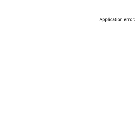
Application error