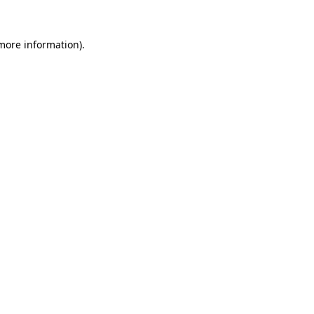
 more information)
.