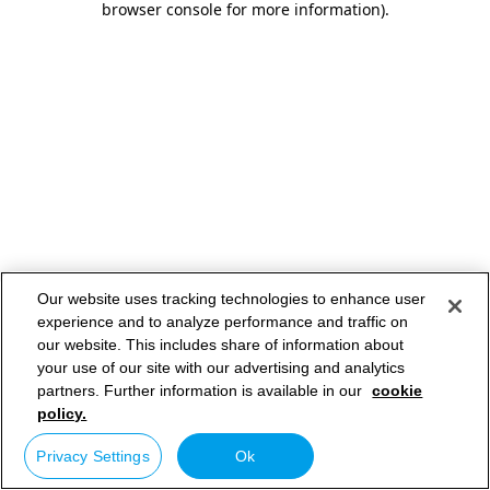
browser console for more information)
.
Our website uses tracking technologies to enhance user
experience and to analyze performance and traffic on
our website. This includes share of information about
your use of our site with our advertising and analytics
partners. Further information is available in our
cookie
policy.
Privacy Settings
Ok