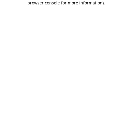
browser console for more information)
.