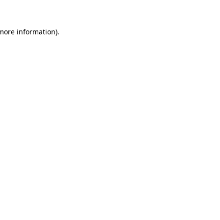
 more information)
.