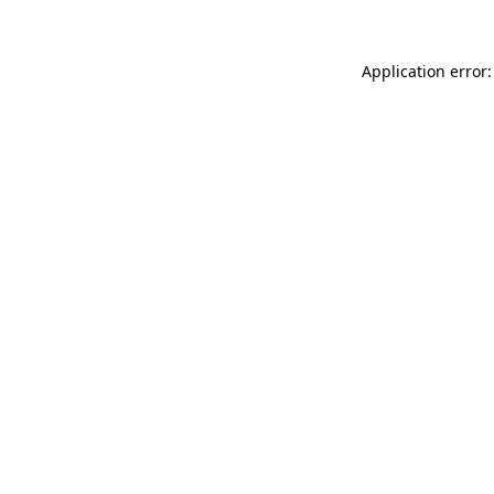
Application error