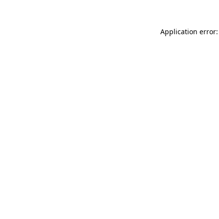
Application error