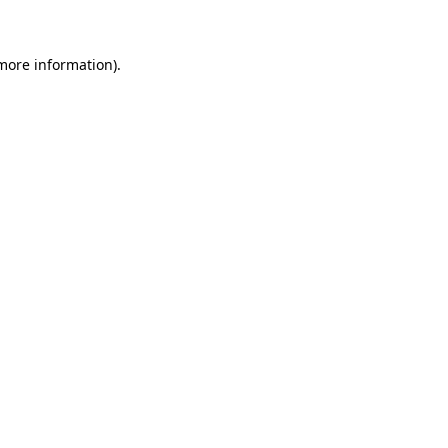
 more information)
.