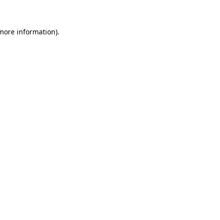
 more information)
.