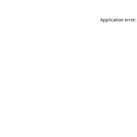
Application error