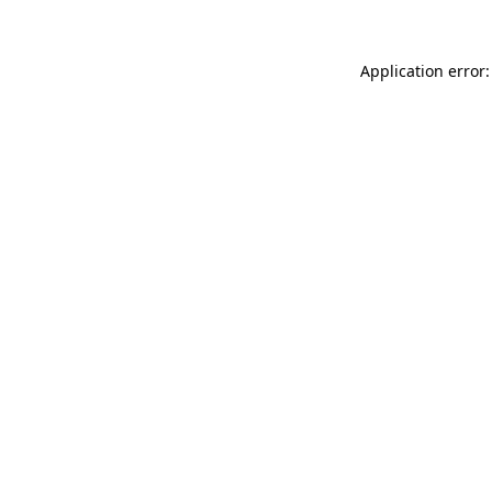
Application error