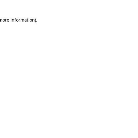
 more information)
.