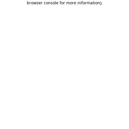
browser console for more information)
.