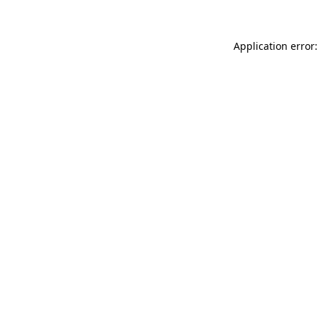
Application error