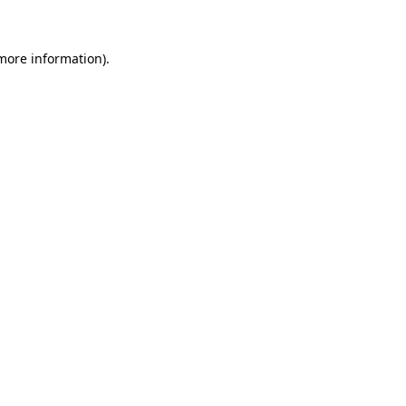
 more information)
.