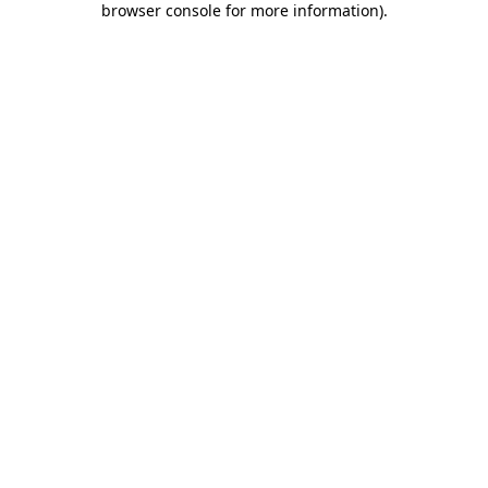
browser console for more information)
.