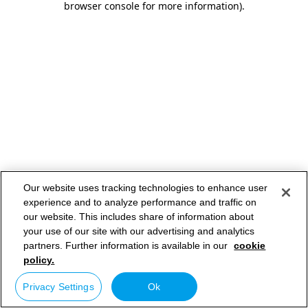
browser console for more information)
.
Our website uses tracking technologies to enhance user
experience and to analyze performance and traffic on
our website. This includes share of information about
your use of our site with our advertising and analytics
partners. Further information is available in our
cookie
policy.
Privacy Settings
Ok