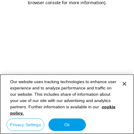
browser console for more information)
.
Our website uses tracking technologies to enhance user
experience and to analyze performance and traffic on
our website. This includes share of information about
your use of our site with our advertising and analytics
partners. Further information is available in our
cookie
policy.
Privacy Settings
Ok