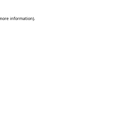
 more information)
.