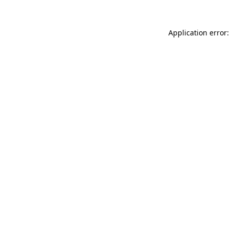
Application error