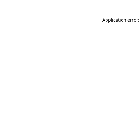
Application error