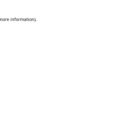
 more information)
.