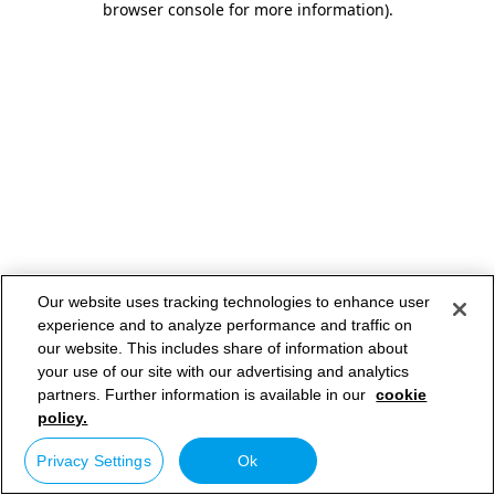
browser console for more information)
.
Our website uses tracking technologies to enhance user
experience and to analyze performance and traffic on
our website. This includes share of information about
your use of our site with our advertising and analytics
partners. Further information is available in our
cookie
policy.
Privacy Settings
Ok