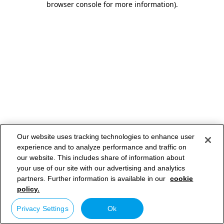
browser console for more information)
.
Our website uses tracking technologies to enhance user
experience and to analyze performance and traffic on
our website. This includes share of information about
your use of our site with our advertising and analytics
partners. Further information is available in our
cookie
policy.
Privacy Settings
Ok